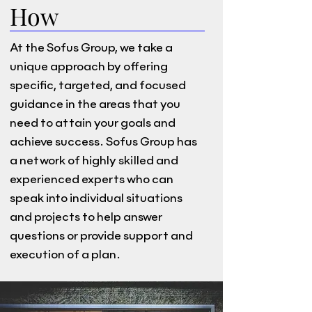
How
At the Sofus Group, we take a
unique approach by offering
specific, targeted, and focused
guidance in the areas that you
need to attain your goals and
achieve success. Sofus Group has
a network of highly skilled and
experienced experts who can
speak into individual situations
and projects to help answer
questions or provide support and
execution of a plan.