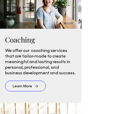
Coaching
We offer our coaching services
that are tailor-made to create
meaningful and lasting results in
personal, professional, and
business development and success.
Learn More