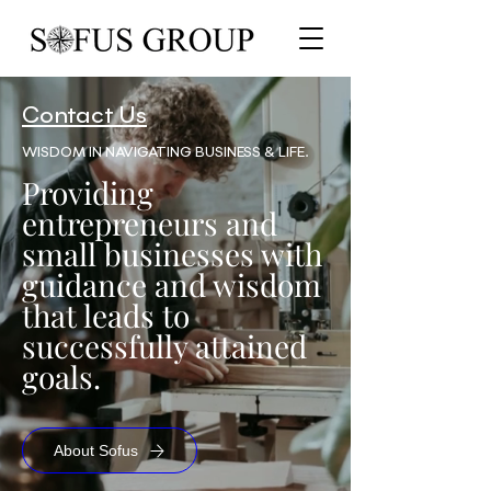
Contact Us
WISDOM IN NAVIGATING BUSINESS & LIFE.
Providing
entrepreneurs and
small businesses with
guidance and wisdom
that leads to
successfully attained
goals.
About Sofus