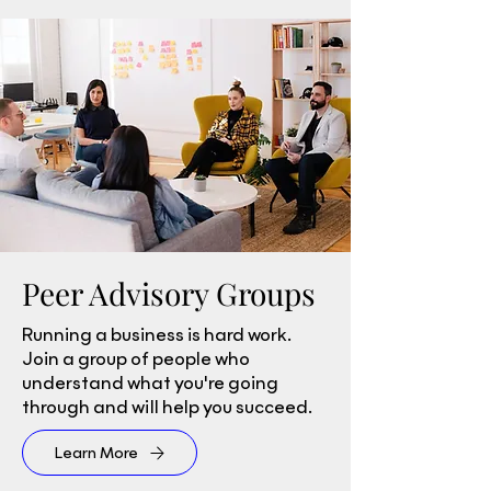
Peer Advisory Groups
Running a business is hard work.
Join a group of people who
understand what you're going
through and will help you succeed.
Learn More