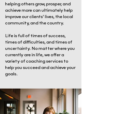
helping others grow, prosper, and
achieve more can ultimately help
improve our clients’ lives, the local
community, and the country.
Life is full of times of success,
times of difficulties, and times of
uncertainty. No matter where you
currently are in life, we offer a
variety of coaching services to
help you succeed and achieve your
goals.