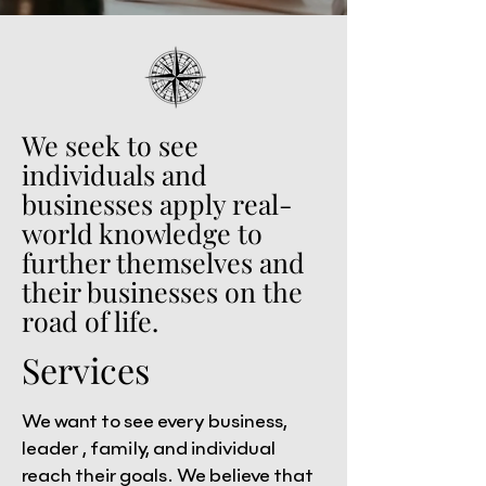
We seek to see
individuals and
businesses apply real-
world knowledge to
further themselves and
their businesses on the
road of life.
Services
We want to see every business,
leader , family, and individual
reach their goals. We believe that