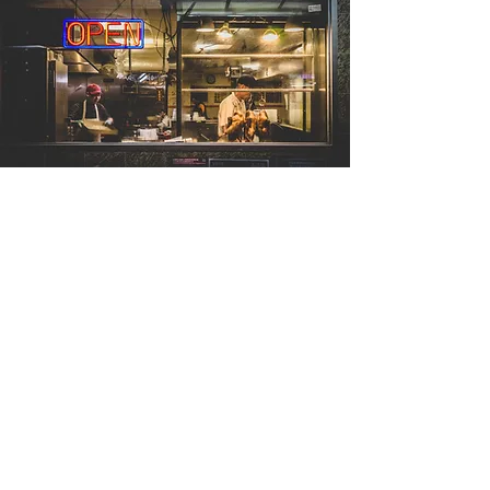
Contact Us
bgerhart@sofusgroup.com
(717) 943-4658
We'd love to hear from you!
Contact us using the form below
to schedule your coaching session,
to ask any questions, or to get
more information.