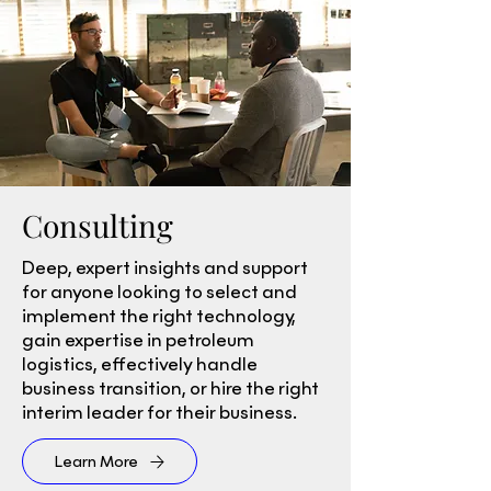
Consulting
Deep, expert insights and support
for anyone looking to select and
implement the right technology,
gain expertise in petroleum
logistics, effectively handle
business transition, or hire the right
interim leader for their business.
Learn More