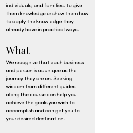
individuals, and families. to give
them knowledge or show them how
to apply the knowledge they
already have in practical ways.
What
We recognize that each business
and person is as unique as the
journey they are on. Seeking
wisdom from different guides
along the course can help you
achieve the goals you wish to
accomplish and can get you to
your desired destination.