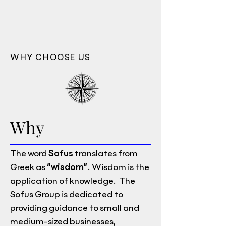
WHY CHOOSE US
Why
The word
Sofus
translates from
Greek as
“wisdom”
. Wisdom is the
application of knowledge. The
Sofus Group is dedicated to
providing guidance to small and
medium-sized businesses,