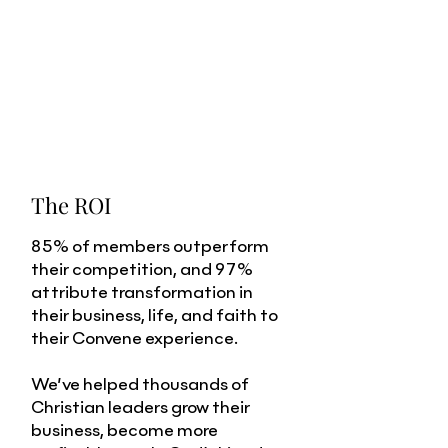
The ROI
85% of members outperform
their competition, and 97%
attribute transformation in
their business, life, and faith to
their Convene experience.
We’ve helped thousands of
Christian leaders grow their
business, become more