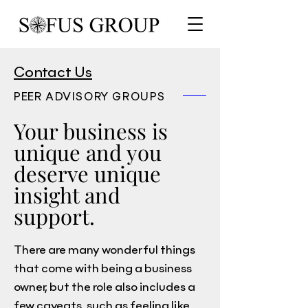
Contact Us
PEER ADVISORY GROUPS
Your business is
unique and you
deserve unique
insight and
support.
There are many wonderful things
that come with being a business
owner, but the role also includes a
few caveats, such as feeling like