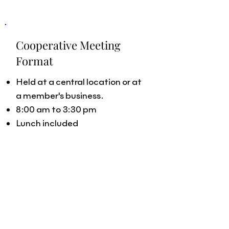
Cooperative Meeting
Format
Held at a central location or at
a member's business.
8:00 am to 3:30 pm
Lunch included