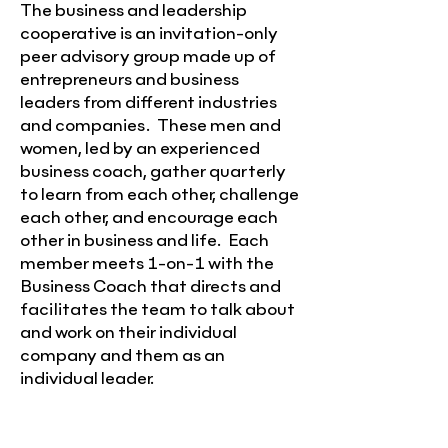
The business and leadership
cooperative is an invitation-only
peer advisory group made up of
entrepreneurs and business
leaders from different industries
and companies. These men and
women, led by an experienced
business coach, gather quarterly
to learn from each other, challenge
each other, and encourage each
other in business and life. Each
member meets 1-on-1 with the
Business Coach that directs and
facilitates the team to talk about
and work on their individual
company and them as an
individual leader.