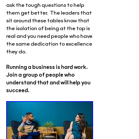
ask the tough questions to help
them get better. The leaders that
sit around these tables know that
the isolation of being at the top is
real and you need people who have
the same dedication to excellence
they do.
Running a business is hard work.
Join a group of people who
understand that and will help you
succeed.
A Christian CEO Business