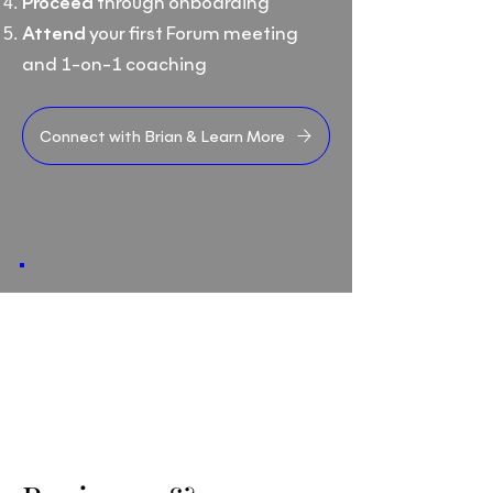
Proceed
through onboarding
Attend
your first Forum meeting
and 1-on-1 coaching
Connect with Brian & Learn More