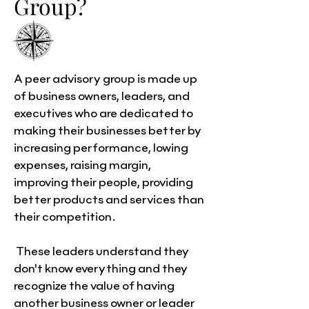
Group?
A peer advisory group is made up
of business owners, leaders, and
executives who are dedicated to
making their businesses better by
increasing performance, lowing
expenses, raising margin,
improving their people, providing
better products and services than
their competition.
These leaders understand they
don't know everything and they
recognize the value of having
another business owner or leader