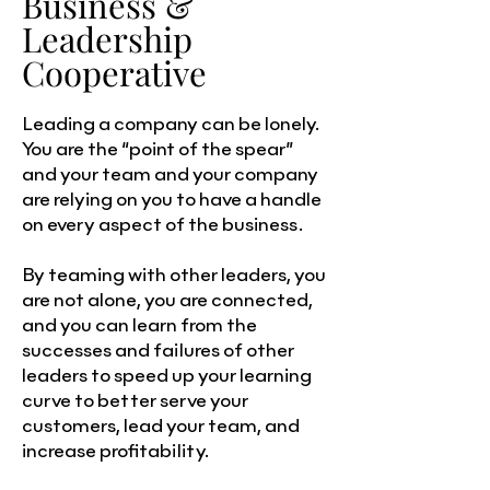
Business &
Leadership
Cooperative
Leading a company can be lonely.
You are the “point of the spear”
and your team and your company
are relying on you to have a handle
on every aspect of the business.
By teaming with other leaders, you
are not alone, you are connected,
and you can learn from the
successes and failures of other
leaders to speed up your learning
curve to better serve your
customers, lead your team, and
increase profitability.