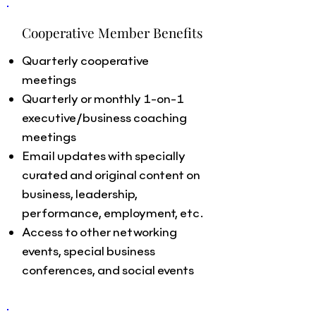
Cooperative Member Benefits
Quarterly cooperative
meetings
Quarterly or monthly 1-on-1
executive/business coaching
meetings
Email updates with specially
curated and original content on
business, leadership,
performance, employment, etc.
Access to other networking
events, special business
conferences, and social events