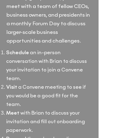
meet with a team of fellow CEOs,
business owners, and presidents in
a monthly Forum Day to discuss
larger-scale business
opportunities and challenges.
Schedule
an in-person
conversation with Brian to discuss
your invitation to join a Convene
team.
Visit
a Convene meeting to see if
you would be a good fit for the
team.
Meet
with Brian to discuss your
invitation and fill out onboarding
paperwork.