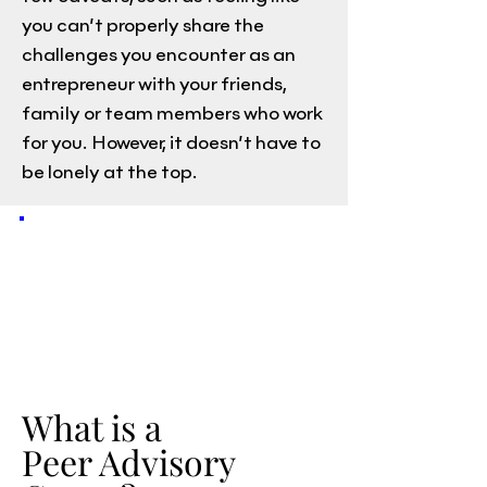
you can’t properly share the
challenges you encounter as an
entrepreneur with your friends,
family or team members who work
for you. However, it doesn’t have to
be lonely at the top.
What is a
Peer Advisory