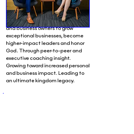
Peer Group
Convene’s mission is to connect,
equip, and inspire Christian CEOs
and business owners to grow
exceptional businesses, become
higher-impact leaders and honor
God. Through peer-to-peer and
executive coaching insight.
Growing toward increased personal
and business impact. Leading to
an ultimate kingdom legacy.