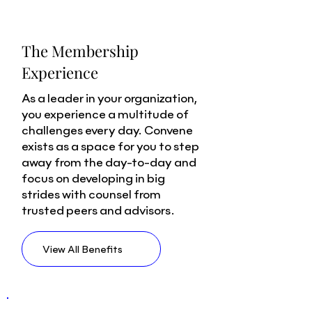
The Membership
Experience
As a leader in your organization,
you experience a multitude of
challenges every day. Convene
exists as a space for you to step
away from the day-to-day and
focus on developing in big
strides with counsel from
trusted peers and advisors.
View All Benefits