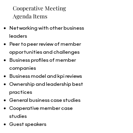
Cooperative Meeting
Agenda Items
Networking with other business
leaders
Peer to peer review of member
opportunities and challenges
Business profiles of member
companies
Business model and kpi reviews
Ownership and leadership best
practices
General business case studies
Cooperative member case
studies
Guest speakers