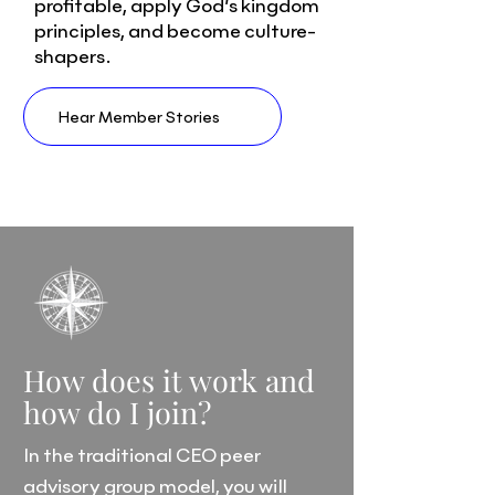
profitable, apply God’s kingdom
principles, and become culture-
shapers.
Hear Member Stories
How does it work and
how do I join?
In the traditional CEO peer
advisory group model, you will