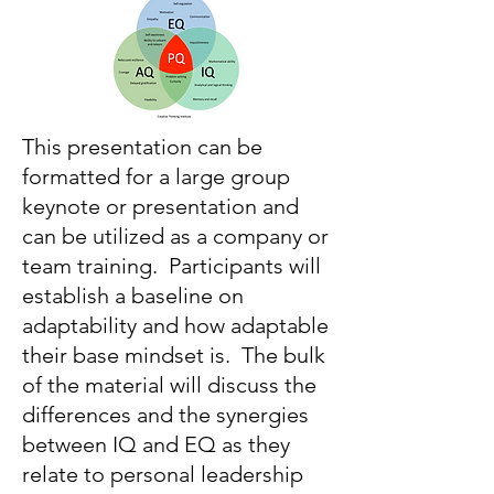
This presentation can be
formatted for a large group
keynote or presentation and
can be utilized as a company or
team training. Participants will
establish a baseline on
adaptability and how adaptable
their base mindset is. The bulk
of the material will discuss the
differences and the synergies
between IQ and EQ as they
relate to personal leadership