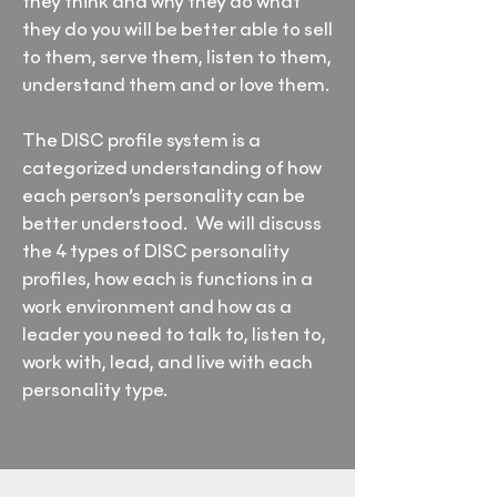
they think and why they do what
they do you will be better able to sell
to them, serve them, listen to them,
understand them and or love them.
The DISC profile system is a
categorized understanding of how
each person’s personality can be
better understood. We will discuss
the 4 types of DISC personality
profiles, how each is functions in a
work environment and how as a
leader you need to talk to, listen to,
work with, lead, and live with each
personality type.