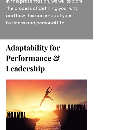
In this presentation, we will explore
the process of defining your why
and how this can impact your
business and personal life.
Adaptability for
Performance &
Leadership