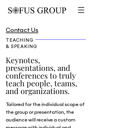
Contact Us
TEACHING
& SPEAKING
Keynotes,
presentations, and
conferences to truly
teach people, teams,
and organizations.
Tailored for the individual scope of
the group or presentation, the
audience will receive a custom
message with individual and