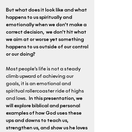
But what does it look like and what
happens to us spiritually and
emotionally when we don’t make a
correct decision, we don’t hit what
we aim at or worse yet something
happens to us outside of our control
or our doing?
Most people’s life is not a steady
climb upward of achieving our
goals, it is an emotional and
spiritual rollercoaster ride of highs
and lows.
In this presentation, we
will explore biblical and personal
examples of how God uses these
ups and downs to teach us,
strengthen us, and show us he loves