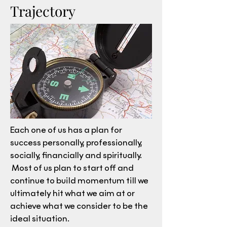
Trajectory
Each one of us has a plan for
success personally, professionally,
socially, financially and spiritually.
Most of us plan to start off and
continue to build momentum till we
ultimately hit what we aim at or
achieve what we consider to be the
ideal situation.