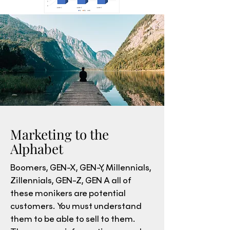
Marketing to the
Alphabet
Boomers, GEN-X, GEN-Y, Millennials,
Zillennials, GEN-Z, GEN A all of
these monikers are potential
customers. You must understand
them to be able to sell to them.