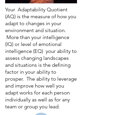
Your Adaptability Quotient
(AQ) is the measure of how you
adapt to changes in your
environment and situation.
More than your intelligence
(IQ) or level of emotional
intelligence (EQ) your ability to
assess changing landscapes
and situations is the defining
factor in your ability to
prosper. The ability to leverage
and improve how well you
adapt works for each person
individually as well as for any
team or group you lead.