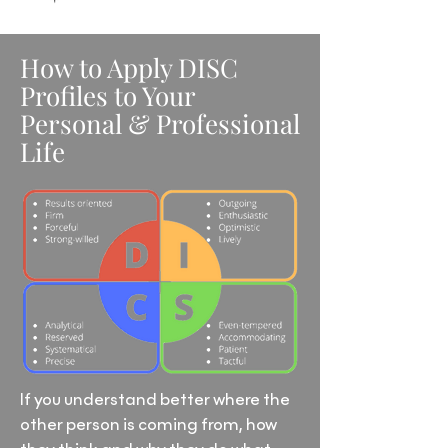
How to Apply DISC
Profiles to Your
Personal & Professional
Life
If you understand better where the
other person is coming from, how