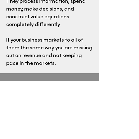
They process information, spend
money, make decisions, and
construct value equations
completely differently.
If your business markets to all of
them the same way you are missing
out on revenue and not keeping
pace in the markets.
Crude Reality
Petroleum is the backbone of the
American economy. There is not a
product or service that is not
impacted by this energy source. We
will discuss the role energy plays in
the US economy, where renewable