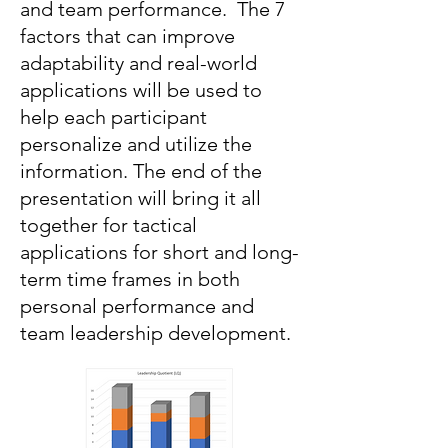
and team performance. The 7
factors that can improve
adaptability and real-world
applications will be used to
help each participant
personalize and utilize the
information. The end of the
presentation will bring it all
together for tactical
applications for short and long-
term time frames in both
personal performance and
team leadership development.