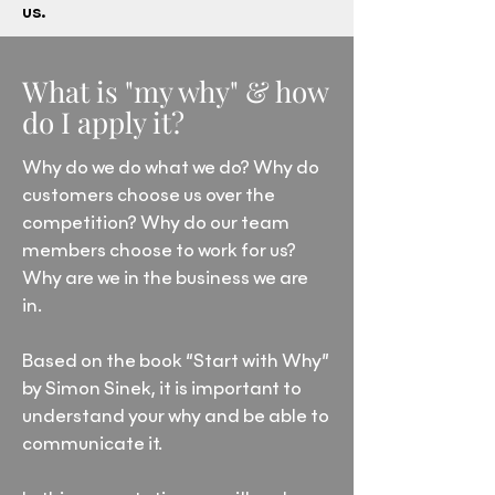
us.
What is "my why" & how
do I apply it?
Why do we do what we do? Why do
customers choose us over the
competition? Why do our team
members choose to work for us?
Why are we in the business we are
in.
Based on the book “Start with Why”
by Simon Sinek, it is important to
understand your why and be able to
communicate it.