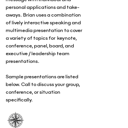
personal applications and take-
aways. Brian uses a combination
of lively interactive speaking and
multimedia presentation to cover
a variety of topics for
keynote,
conference, panel, board, and
executive / leadership team
presentations.
Sample presentations are listed
below. Call to discuss your group,
conference, or situation
specifically.